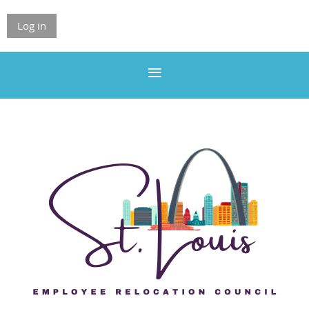
Log in