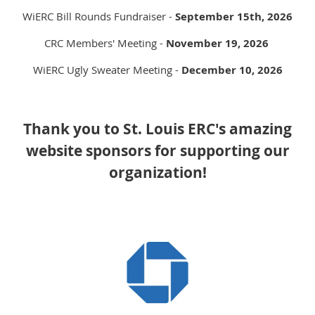
WiERC Bill Rounds Fundraiser -
September 15th, 2026
CRC Members' Meeting -
November 19, 2026
WiERC Ugly Sweater Meeting -
December 10, 2026
Thank you to St. Louis ERC's amazing
website sponsors for supporting our
organization!