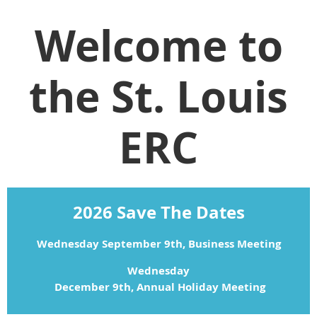
Welcome to
the St. Louis
ERC
2026 Save The Dates
Wednesday September 9th, Business Meeting
Wednesday
 December 9th, Annual Holiday Meeting