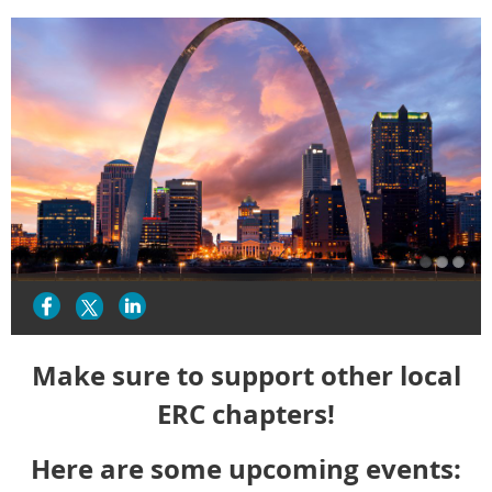
Make sure to support other local
ERC chapters!
Here are some upcoming events: